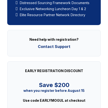
Distressed Sourcing Framework Documents
Exclusive Networking Luncheon Day 1 & 2
Elite Resource Partner Network Directory
Need help with registration?
Contact Support
EARLY REGISTRATION DISCOUNT
Save $200
when you register before August 15
Use code EARLYMOGUL at checkout