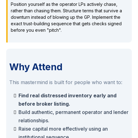
Position yourself as the operator LPs actively chase,
rather than chasing them. Structure terms that survive a
downturn instead of blowing up the GP. Implement the
exact trust-building sequence that gets checks signed
before you even "pitch".
Why Attend
This mastermind is built for people who want to:
Find real distressed inventory early and
before broker listing.
Build authentic, permanent operator and lender
relationships.
Raise capital more effectively using an
institutional sequence.