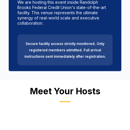
We are hosting this event inside Randolph
Brooks Federal Credit Union's state-of-the-art
facility. This venue represents the ultimate
synergy of real-world scale and executive
collaboration.
Secure facility access strictly monitored. Only
registered members admitted.
Full arrival
instructions sent immediately after registration.
Meet Your Hosts