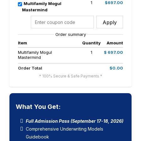
1
$697.00
Multifamily Mogul
Mastermind
Apply
Order summary
Item
Quantity
Amount
Multifamily Mogul
1
$ 697.00
Mastermind
Order Total
$0.00
* 100% Secure & Safe Payments *
What You Get:
Full Admission Pass (September 17-18, 2026)
Comprehensive Underwriting Models
Guidebook