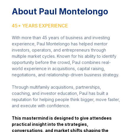
About Paul Montelongo
45+ YEARS EXPERIENCE
With more than 45 years of business and investing
experience, Paul Montelongo has helped mentor
investors, operators, and entrepreneurs through
multiple market cycles. Known for his ability to identify
opportunity before the crowd, Paul combines real-
world experience in acquisitions, capital raising,
negotiations, and relationship-driven business strategy.
Through multifamily acquisitions, partnerships,
coaching, and investor education, Paul has built a
reputation for helping people think bigger, move faster,
and execute with confidence.
This mastermind is designed to give attendees
practical insight into the strategies,
conversations, and market shifts shaping the