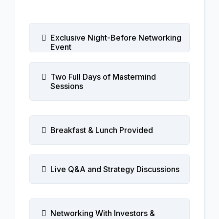
Exclusive Night-Before Networking
Event
Two Full Days of Mastermind
Sessions
Breakfast & Lunch Provided
Live Q&A and Strategy Discussions
Networking With Investors &