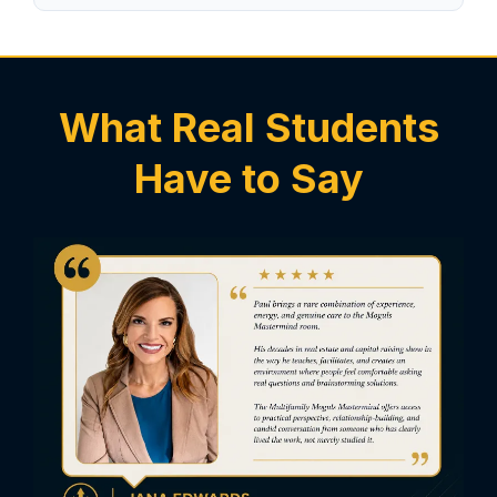
What Real Students
Have to Say