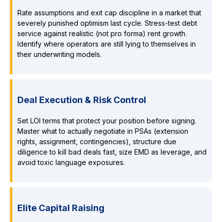
Rate assumptions and exit cap discipline in a market that
severely punished optimism last cycle. Stress-test debt
service against realistic (not pro forma) rent growth.
Identify where operators are still lying to themselves in
their underwriting models.
Deal Execution & Risk Control
Set LOI terms that protect your position before signing.
Master what to actually negotiate in PSAs (extension
rights, assignment, contingencies), structure due
diligence to kill bad deals fast, size EMD as leverage, and
avoid toxic language exposures.
Elite Capital Raising