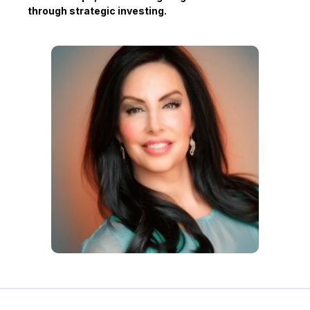
through strategic investing.