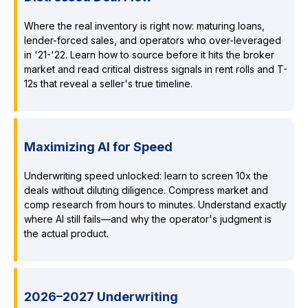
Where the real inventory is right now: maturing loans,
lender-forced sales, and operators who over-leveraged
in '21-'22. Learn how to source before it hits the broker
market and read critical distress signals in rent rolls and T-
12s that reveal a seller's true timeline.
Maximizing AI for Speed
Underwriting speed unlocked: learn to screen 10x the
deals without diluting diligence. Compress market and
comp research from hours to minutes. Understand exactly
where AI still fails—and why the operator's judgment is
the actual product.
2026–2027 Underwriting