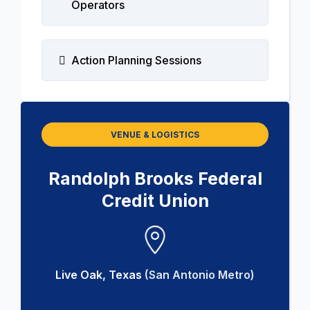
Operators
Action Planning Sessions
VENUE & LOGISTICS
Randolph Brooks Federal
Credit Union
Live Oak, Texas
(San Antonio Metro)