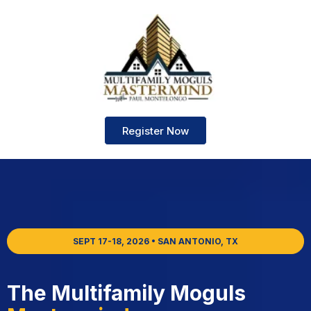
Register Now
SEPT 17-18, 2026 • SAN ANTONIO, TX
The Multifamily Moguls