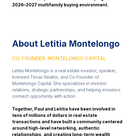
2026–2027 multifamily buying environment.
About Letitia Montelongo
CO-FOUNDER, MONTELONGO CAPITAL
Letitia Montelongo is a real estate investor, speaker,
licensed Texas Realtor, and Co-Founder of
Montelongo Capital. She specializes in investor
relations, strategic partnerships, and helping investors
connect opportunity with action.
Together, Paul and Letitia have been involved in
tens of millions of dollars in real estate
transactions and have built a community centered
around high-level networking, authentic
relationships, and creating long-term wealth