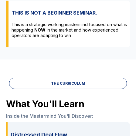
THIS IS NOT A BEGINNER SEMINAR.
This is a strategic working mastermind focused on what is
happening
NOW
in the market and how experienced
operators are adapting to win
THE CURRICULUM
What You'll Learn
Inside the Mastermind You'll Discover:
Distressed Deal Flow