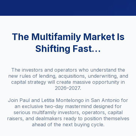
The Multifamily Market Is
Shifting Fast…
The investors and operators who understand the
new rules of lending, acquisitions, underwriting, and
capital strategy will create massive opportunity in
2026–2027.
Join Paul and Letitia Montelongo in San Antonio for
an exclusive two-day mastermind designed for
serious multifamily investors, operators, capital
raisers, and dealmakers ready to position themselves
ahead of the next buying cycle.