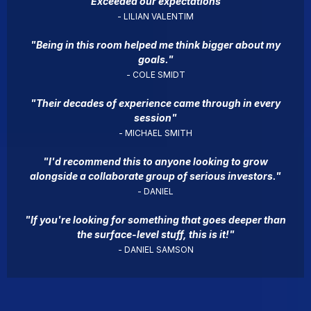
"Exceeded our expectations"
- LILIAN VALENTIM
"Being in this room helped me think bigger about my
goals."
- COLE SMIDT
"Their decades of experience came through in every
session"
- MICHAEL SMITH
"I'd recommend this to anyone looking to grow
alongside a collaborate group of serious investors."
- DANIEL
"If you're looking for something that goes deeper than
the surface-level stuff, this is it!"
- DANIEL SAMSON