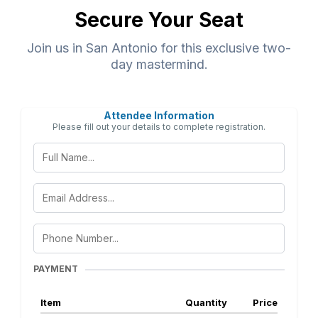
Secure Your Seat
Join us in San Antonio for this exclusive two-
day mastermind.
Attendee Information
Please fill out your details to complete registration.
PAYMENT
Item
Quantity
Price