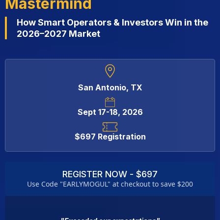
Mastermind
How Smart Operators & Investors Win in the
2026–2027 Market
San Antonio, TX
Sept 17-18, 2026
$697 Registration
REGISTER NOW - $697
Use Code "EARLYMOGUL" at checkout to save $200