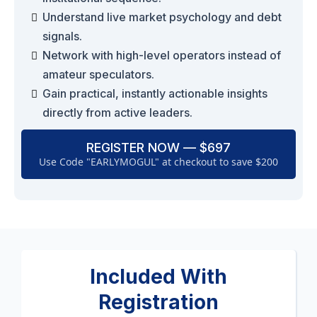
Understand live market psychology and debt
signals.
Network with high-level operators instead of
amateur speculators.
Gain practical, instantly actionable insights
directly from active leaders.
REGISTER NOW — $697
Use Code "EARLYMOGUL" at checkout to save $200
Included With
Registration