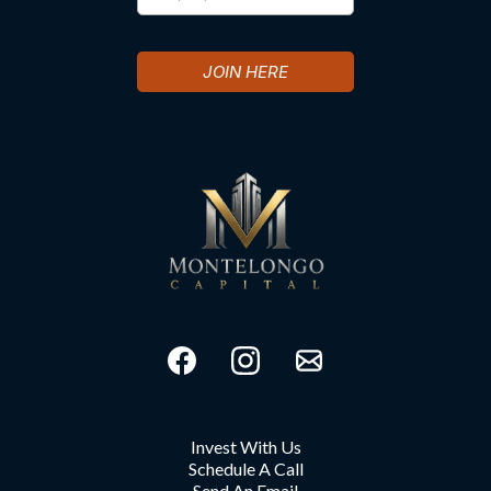
JOIN HERE
Invest With Us
Schedule A Call
Send An Email