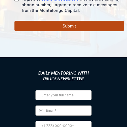
phone number, I agree to receive text messages
from the Montelongo Capital.
Submit
DAILY MENTORING WITH
PAUL'S NEWSLETTER