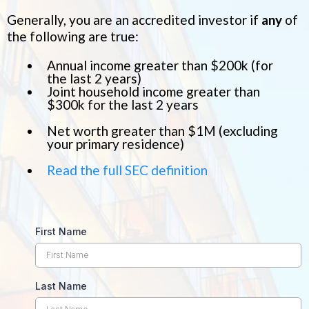
Generally, you are an accredited investor if
any
of
the following are true:
Annual income greater than $200k (for
the last 2 years)
Joint household income greater than
$300k for the last 2 years
Net worth greater than $1M (excluding
your primary residence)
Read the full SEC definition
First Name
Last Name