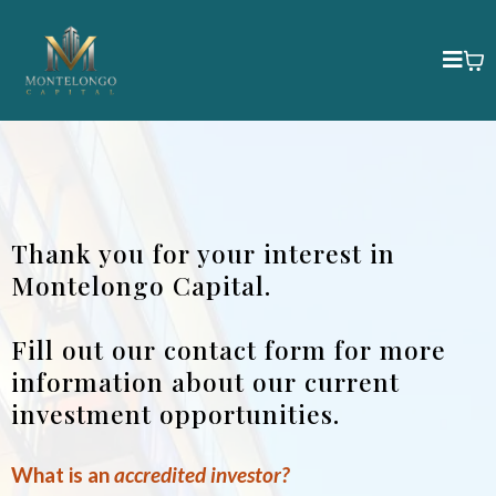
Thank you for your interest in
Montelongo Capital.
Fill out our contact form for more
information about our current
investment opportunities.
What is an
accredited investor?