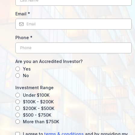
Email
*
Phone
*
Are you an Accredited Investor?
Yes
No
Investment Range
Under $100K
$100K - $200K
$200K - $500K
$500 - $750K
More than $750K
I agree to
terms & conditions
and by providing my