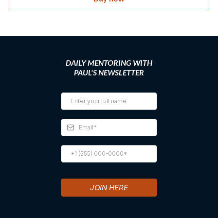
DAILY MENTORING WITH
PAUL'S NEWSLETTER
JOIN HERE