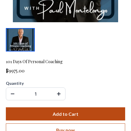
101 Days Of Personal Coaching
$9975.00
Quantity
Add to Cart
Buy now