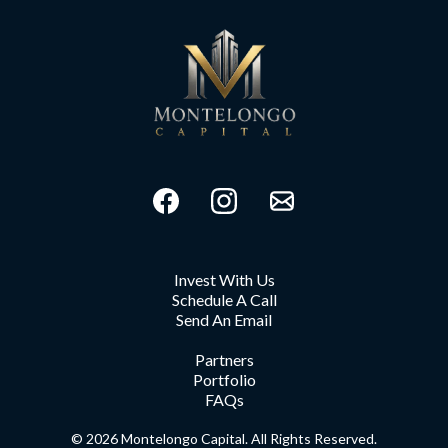
Invest With Us
Schedule A Call
Send An Email
Partners
Portfolio
FAQs
© 2026 Montelongo Capital. All Rights Reserved.